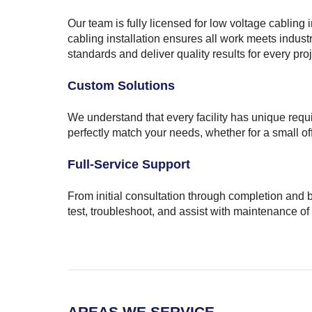
Our team is fully licensed for low voltage cabling 
cabling installation ensures all work meets indust
standards and deliver quality results for every proj
Custom Solutions
We understand that every facility has unique requ
perfectly match your needs, whether for a small o
Full-Service Support
From initial consultation through completion and 
test, troubleshoot, and assist with maintenance of
AREAS WE SERVICE