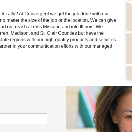
on locally? At Convergent we get the job done with our
no matter the size of the job or the location. We can give
ad our reach across Missouri and into Illinois. We
arren, Madison, and St. Clair Counties but have the
tate regions with our high-quality products and services.
artner in your communication efforts with our managed