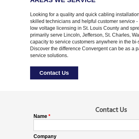
Looking for a quality and quick cabling installati
skilled technicians and helpful customer service - 
low voltage licensing in St. Louis County and spre
primarily serve Lincoln, Jefferson, St. Charles, W
capacity to service customers anywhere in the bi-s
Discover the difference Convergent can be as a p
service solutions.
Contact Us
Contact Us
Name
Company