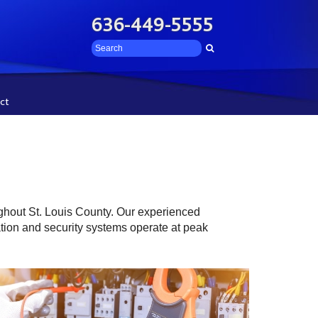
636-449-5555
ct
ughout St. Louis County. Our experienced
cation and security systems operate at peak