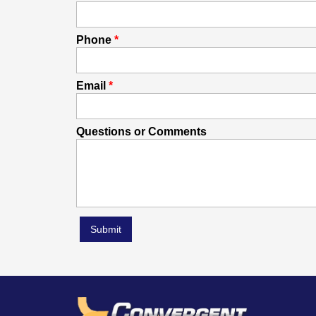
Phone
Email
Questions or Comments