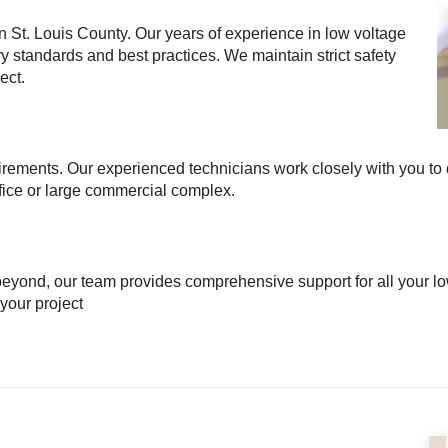
in St. Louis County. Our years of experience in low voltage
ry standards and best practices. We maintain strict safety
ect.
irements. Our experienced technicians work closely with you to
ffice or large commercial complex.
beyond, our team provides comprehensive support for all your low
 your project