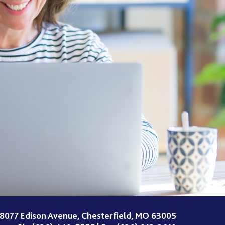
8077 Edison Avenue, Chesterfield, MO 63005