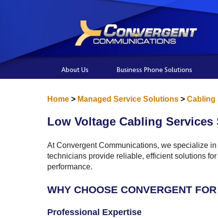
About Us
Business Phone Solutions
Home
>
Managed Service Solutions
>
Cabling
Low Voltage Cabling Services 
At Convergent Communications, we specialize in p
technicians provide reliable, efficient solutions 
performance.
WHY CHOOSE CONVERGENT FOR 
Professional Expertise