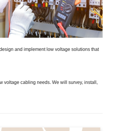
 design and implement low voltage solutions that
 voltage cabling needs. We will survey, install,