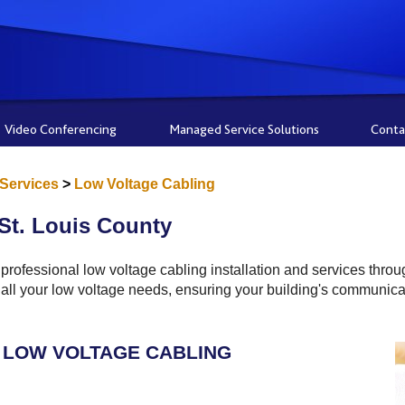
Video Conferencing
Managed Service Solutions
Conta
 Services
>
Low Voltage Cabling
St. Louis County
rofessional low voltage cabling installation and services thro
for all your low voltage needs, ensuring your building's communi
LOW VOLTAGE CABLING